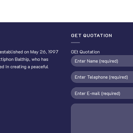
GET QUOTATION
established on May 26, 1997
GEt Quotation
ttiphon Balthip, who has
ed In creating a peaceful