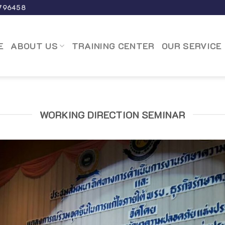
796458
E
ABOUT US
TRAINING CENTER
OUR SERVICE
WORKING DIRECTION SEMINAR