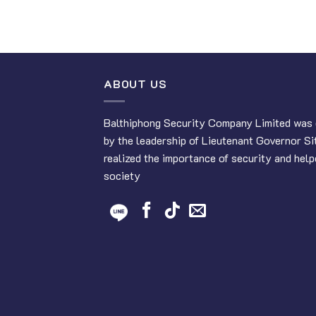
ABOUT US
Balthiphong Security Company Limited was 
by the leadership of Lieutenant Governor Si
realized the importance of security and help
society