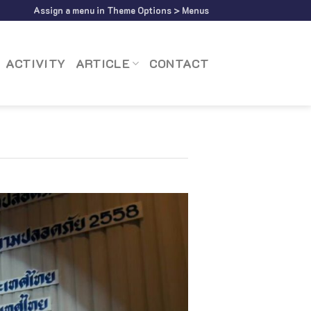
Assign a menu in Theme Options > Menus
ACTIVITY
ARTICLE
CONTACT