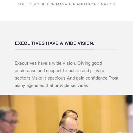
SOUTHERN REGION MANAGER AND COORDINATION
EXECUTIVES HAVE A WIDE VISION.
Executives have a wide vision. Giving good
assistance and support to public and private
sectors Make it spacious And gain confidence From
many agencies that provide services