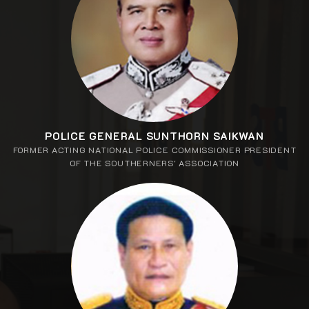
POLICE GENERAL SUNTHORN SAIKWAN
FORMER ACTING NATIONAL POLICE COMMISSIONER PRESIDENT
OF THE SOUTHERNERS' ASSOCIATION