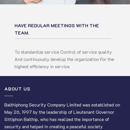
HAVE REGULAR MEETINGS WITH THE
TEAM.
To standardize service Control of service quality
And continuously develop the organization For the
highest efficiency in service
ABOUT US
Balthiphong Security Company Limited was established on
May 26, 1997 by the leadership of Lieutenant Governor
Sittiphon Balthip, who has realized the importance of
security and helped In creating a peaceful society