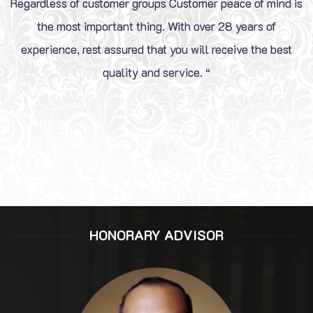
Regardless of customer groups Customer peace of mind is
the most important thing. With over 28 years of
experience, rest assured that you will receive the best
quality and service. “
HONORARY ADVISOR