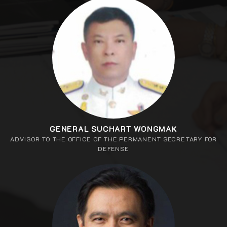
GENERAL SUCHART WONGMAK
ADVISOR TO THE OFFICE OF THE PERMANENT SECRETARY FOR
DEFENSE