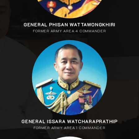
GENERAL PHISAN WATTAWONGKHIRI
FORMER ARMY AREA 4 COMMANDER
GENERAL ISSARA WATCHARAPRATHIP
FORMER ARMY AREA 1 COMMANDER