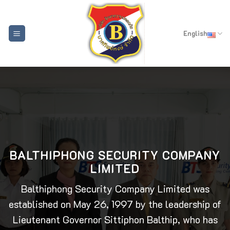
Skip
to
content
English
BALTHIPHONG SECURITY COMPANY
LIMITED
Balthiphong Security Company Limited was
established on May 26, 1997 by the leadership of
Lieutenant Governor Sittiphon Balthip, who has