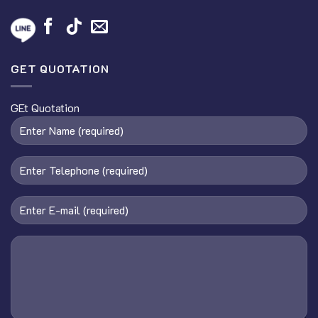
GET QUOTATION
GEt Quotation