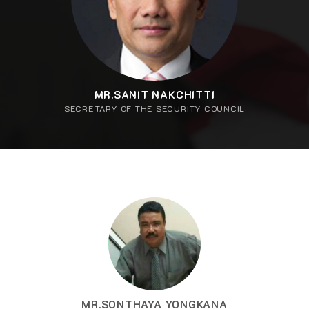
MR.SANIT NAKCHITTI
SECRETARY OF THE SECURITY COUNCIL
MR.SONTHAYA YONGKANA