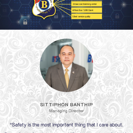
SITTIPHON BANTHIP
Managing Director
“Safety is the most important thing that I care about.