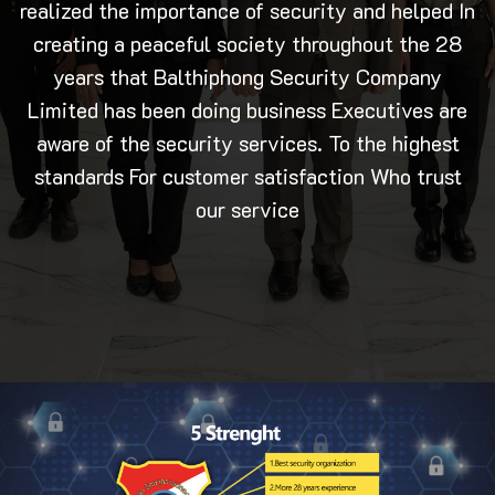
realized the importance of security and helped In
creating a peaceful society throughout the 28
years that Balthiphong Security Company
Limited has been doing business Executives are
aware of the security services. To the highest
standards For customer satisfaction Who trust
our service