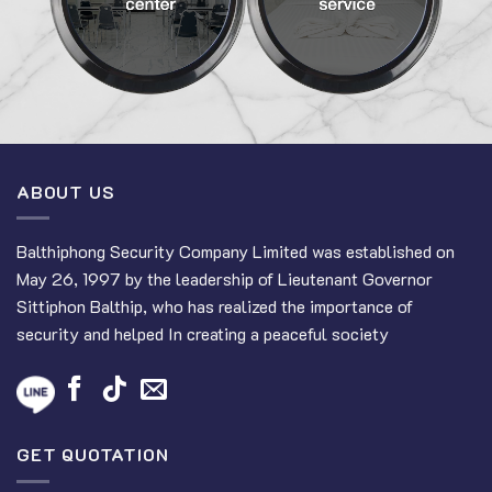
ABOUT US
Balthiphong Security Company Limited was established on
May 26, 1997 by the leadership of Lieutenant Governor
Sittiphon Balthip, who has realized the importance of
security and helped In creating a peaceful society
GET QUOTATION