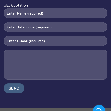
GEt Quotation