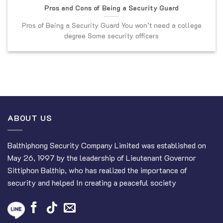
Pros and Cons of Being a Security Guard
Pros of Being a Security Guard You won’t need a college
degree Some security officers
ABOUT US
Balthiphong Security Company Limited was established on
May 26, 1997 by the leadership of Lieutenant Governor
Sittiphon Balthip, who has realized the importance of
security and helped In creating a peaceful society