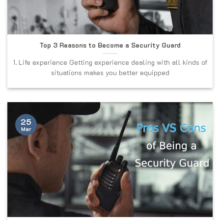
Top 3 Reasons to Become a Security Guard
1. Life experience Getting experience dealing with all kinds of
situations makes you better equipped
25
Mar