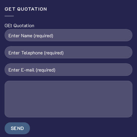
GET QUOTATION
GEt Quotation