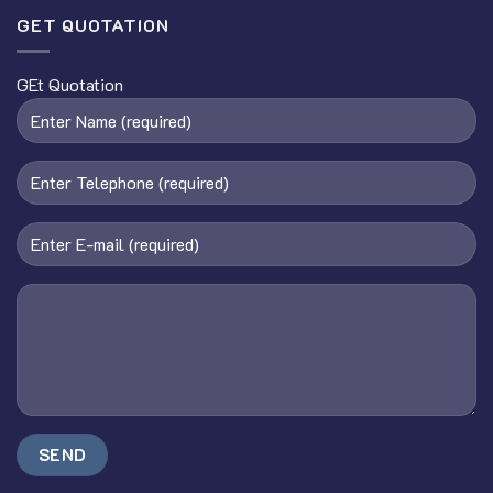
GET QUOTATION
GEt Quotation