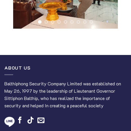
ABOUT US
Balthiphong Security Company Limited was established on
May 26, 1997 by the leadership of Lieutenant Governor
Sittiphon Balthip, who has realized the importance of
security and helped In creating a peaceful society