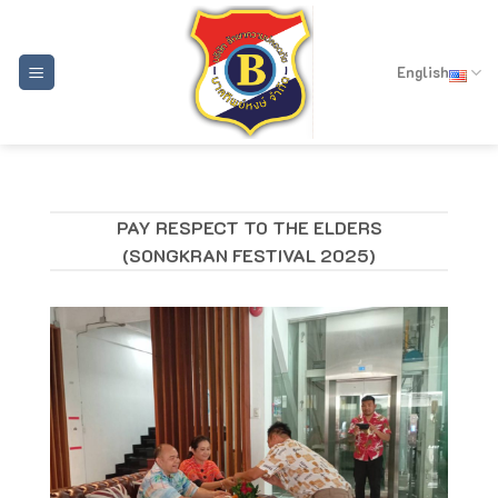
Skip
to
content
English
PAY RESPECT TO THE ELDERS
(SONGKRAN FESTIVAL 2025)