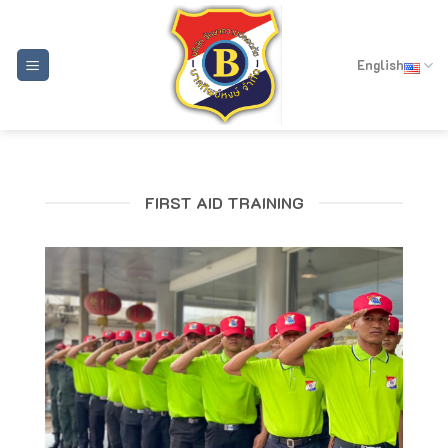
Skip
to
content
English
FIRST AID TRAINING