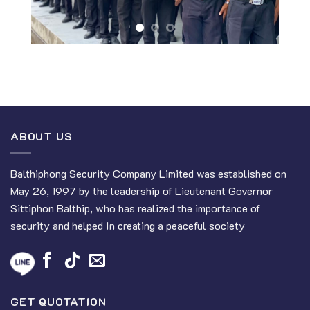
ABOUT US
Balthiphong Security Company Limited was established on
May 26, 1997 by the leadership of Lieutenant Governor
Sittiphon Balthip, who has realized the importance of
security and helped In creating a peaceful society
GET QUOTATION