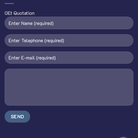
GEt Quotation